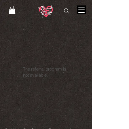
The referral program is
not available.