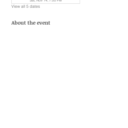
Sat, Nov 14, 7:00 PM
View all 5 dates
About the event
Welcome to Club Taylor 2026 🧡
Listen to a different album from 
Taylor Swift, and experience the 
feature San Antonio Swiftie Dance 
Party —ON SELECT DATES*
JANUARY 10 • FEBUARY 13 • 
MARCH 13 • APRIL 18 • MAY 9 • 
JUNE 13 • JULY 17 • AUGUST 15 • 
SEPTEMBER 19 • OCTOBER 17 • 
NOVEMBER 14 • DECEMBER 12 🫶
🏻
© 2035 by Eric Gonzales. Powered and secured