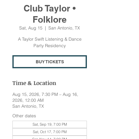
Club Taylor •
Folklore
Sat, Aug 15
  |  
San Antonio, TX
A Taylor Swift Listening & Dance
Party Residency
BUY TICKETS
Time & Location
Aug 15, 2026, 7:30 PM – Aug 16,
2026, 12:00 AM
San Antonio, TX
Other dates
Sat, Sep 19, 7:00 PM
Sat, Oct 17, 7:00 PM