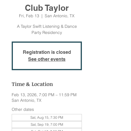
Club Taylor
Fri, Feb 13
  |  
San Antonio, TX
A Taylor Swift Listening & Dance
Party Residency
Registration is closed
See other events
Time & Location
Feb 13, 2026, 7:00 PM – 11:59 PM
San Antonio, TX
Other dates
Sat, Aug 15, 7:30 PM
Sat, Sep 19, 7:00 PM