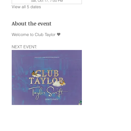
Sat, Oct 17, 7:00 PM
View all 5 dates
About the event
Welcome to Club Taylor 🧡
NEXT EVENT:
Saturday January 10th —The Rock 
Box SA,TX