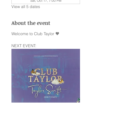
Sat, Oct 17, 7:00 PM
View all 5 dates
About the event
Welcome to Club Taylor 🧡
NEXT EVENT:
Saturday January 10th —The Rock 
Box SA,TX