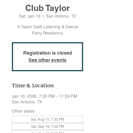
Club Taylor
Sat, Jan 10
  |  
San Antonio, TX
A Taylor Swift Listening & Dance
Party Residency
Registration is closed
See other events
Time & Location
Jan 10, 2026, 7:00 PM – 11:59 PM
San Antonio, TX
Other dates
Sat, Aug 15, 7:30 PM
Sat, Sep 19, 7:00 PM