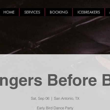
HOME
SERVICES
BOOKING
ICEBREAKERS
ngers Before 
Sat, Sep 06
  |  
San Antonio, TX
Early Bird Dance Party