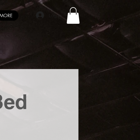
Log In
MORE
Bed