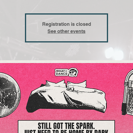
Registration is closed
See other events