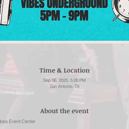
Time & Location
Sep 06, 2025, 5:00 PM
San Antonio, TX
secured by
Mark Facet
About the event
Vibes Event Center