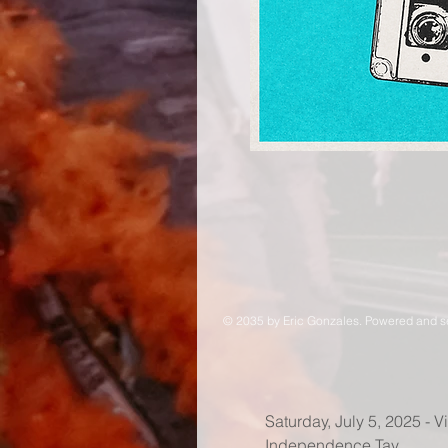
© 2035 by Eric Gonzales. Powered and 
Saturday, July 5, 2025 - 
Independence Tay